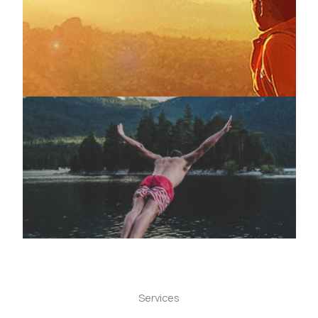
Services