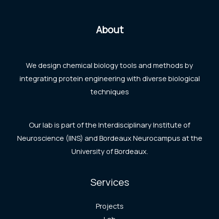
About
We design chemical biology tools and methods by
integrating protein engineering with diverse biological
techniques
Our lab is part of the Interdisciplinary Institute of
Neuroscience (IINS) and Bordeaux Neurocampus at the
University of Bordeaux.
Services
Projects