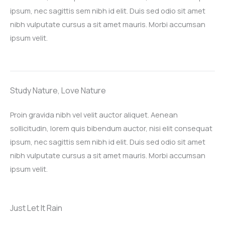
ipsum, nec sagittis sem nibh id elit. Duis sed odio sit amet
nibh vulputate cursus a sit amet mauris. Morbi accumsan
ipsum velit.​
Study Nature, Love Nature​
Proin gravida nibh vel velit auctor aliquet. Aenean
sollicitudin, lorem quis bibendum auctor, nisi elit consequat
ipsum, nec sagittis sem nibh id elit. Duis sed odio sit amet
nibh vulputate cursus a sit amet mauris. Morbi accumsan
ipsum velit.​
Just Let It Rain​