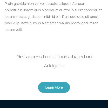
Proin gravida nibh vel velit auctor aliquet. Aenean
sollicitudin, lorem quis bibendum auctor, nisi elit consequat
ipsum, nec sagittis sem nibh id elit. Duis sed odio sit amet
nibh vulputate cursus a sit amet mauris. Morbi accumsan
ipsum velit.​
Get access to our tools shared on
Addgene​
Learn More