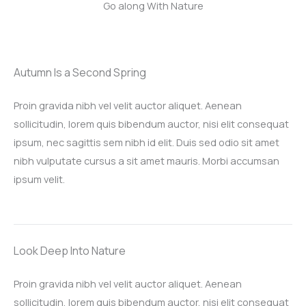
Go along With Nature
Autumn Is a Second Spring​
Proin gravida nibh vel velit auctor aliquet. Aenean
sollicitudin, lorem quis bibendum auctor, nisi elit consequat
ipsum, nec sagittis sem nibh id elit. Duis sed odio sit amet
nibh vulputate cursus a sit amet mauris. Morbi accumsan
ipsum velit.​
Look Deep Into Nature​
Proin gravida nibh vel velit auctor aliquet. Aenean
sollicitudin, lorem quis bibendum auctor, nisi elit consequat