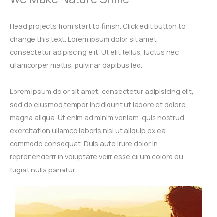
I lead projects from start to finish. Click edit button to
change this text. Lorem ipsum dolor sit amet,
consectetur adipiscing elit. Ut elit tellus, luctus nec
ullamcorper mattis, pulvinar dapibus leo.​
Lorem ipsum dolor sit amet, consectetur adipisicing elit,
sed do eiusmod tempor incididunt ut labore et dolore
magna aliqua. Ut enim ad minim veniam, quis nostrud
exercitation ullamco laboris nisi ut aliquip ex ea
commodo consequat. Duis aute irure dolor in
reprehenderit in voluptate velit esse cillum dolore eu
fugiat nulla pariatur.