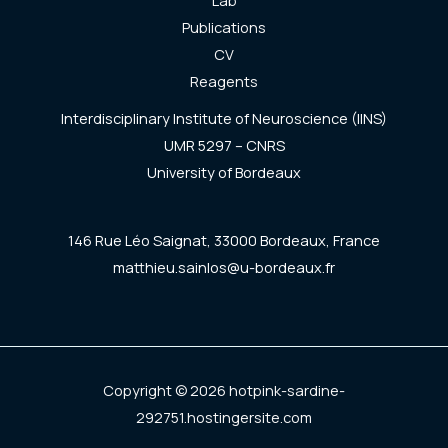
Lab
Publications
CV
Reagents
Interdisciplinary Institute of Neuroscience (IINS)
UMR 5297 – CNRS
University of Bordeaux
146 Rue Léo Saignat, 33000 Bordeaux, France
matthieu.sainlos@u-bordeaux.fr
Copyright © 2026 hotpink-sardine-
292751.hostingersite.com